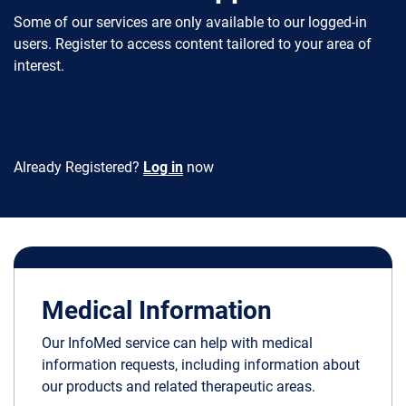
Some of our services are only available to our logged-in
users. Register to access content tailored to your area of
interest.
Register Now
Already Registered?
Log in
now
Medical Information
Our InfoMed service can help with medical
information requests, including information about
our products and related therapeutic areas.