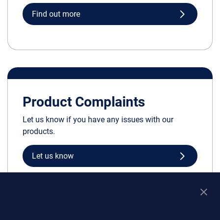
Find out more
Product Complaints
Let us know if you have any issues with our
products.
Let us know