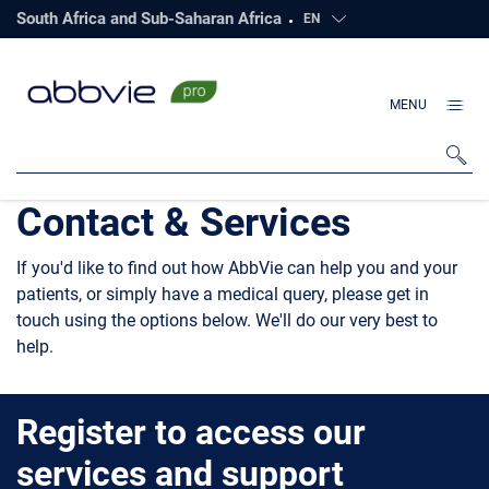
South Africa and Sub-Saharan Africa
EN
Click to open countri
MENU
Contact & Services
If you'd like to find out how AbbVie can help you and your
patients, or simply have a medical query, please get in
touch using the options below. We'll do our very best to
help.
Register to access our
services and support