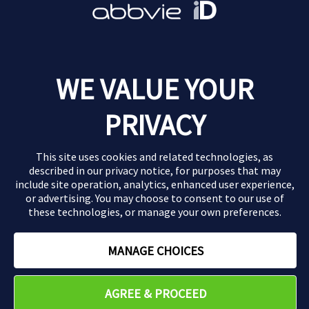
Report an adverse event
Find out how to tell us about an adverse drug
WE VALUE YOUR
reaction.
PRIVACY
Report an Adverse Event
This site uses cookies and related technologies, as
described in our
privacy notice
, for purposes that may
include site operation, analytics, enhanced user experience,
or advertising. You may choose to consent to our use of
these technologies, or manage your own preferences.
MANAGE CHOICES
AGREE & PROCEED