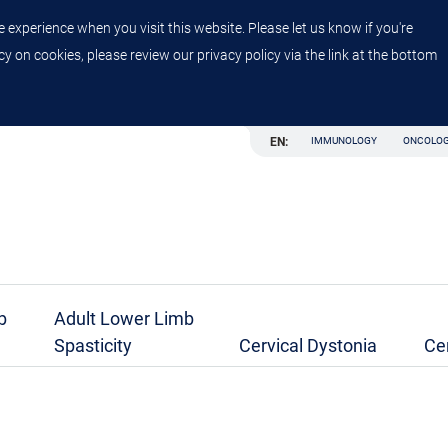
 experience when you visit this website. Please let us know if you're
y on cookies, please review our privacy policy via the link at the bottom
EN:
IMMUNOLOGY
ONCOLO
b
Adult Lower Limb
Spasticity
Cervical Dystonia
Ce