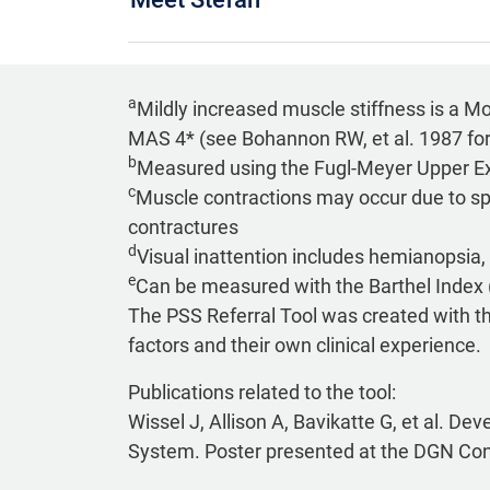
a
Mildly increased muscle stiffness is a M
MAS 4* (see Bohannon RW, et al. 1987 fo
b
Measured using the Fugl-Meyer Upper Ex
c
Muscle contractions may occur due to spa
contractures
d
Visual inattention includes hemianopsia, 
e
Can be measured with the Barthel Index 
The PSS Referral Tool was created with the 
factors and their own clinical experience.
Publications related to the tool:
Wissel J, Allison A, Bavikatte G, et al. De
System. Poster presented at the DGN Co