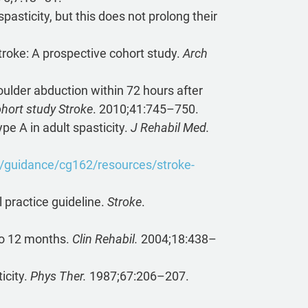
asticity, but this does not prolong their
stroke: A prospective cohort study.
Arch
oulder abduction within 72 hours after
hort study Stroke
. 2010;41:745–750.
pe A in adult spasticity.
J Rehabil Med.
k/guidance/cg162/resources/stroke-
l practice guideline.
Stroke
.
 to 12 months.
Clin Rehabil.
2004;18:438–
icity.
Phys Ther.
1987;67:206–207.