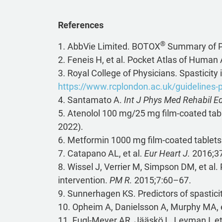
References
®
1. AbbVie Limited. BOTOX
Summary of Pr
2. Feneis H, et al. Pocket Atlas of Huma
3. Royal College of Physicians. Spasticity
https://www.rcplondon.ac.uk/guidelines-
4. Santamato A.
Int J Phys Med Rehabil Edi
5. Atenolol 100 mg/25 mg film-coated tab
2022).
6. Metformin 1000 mg film-coated tablet
7. Catapano AL, et al.
Eur Heart J.
2016;3
8. Wissel J, Verrier M, Simpson DM, et al.
intervention.
PM R.
2015;7:60–67.
9. Sunnerhagen KS. Predictors of spasticit
10. Opheim A, Danielsson A, Murphy MA, et 
11. Fugl-Meyer AR, Jääskö L, Leyman I, et