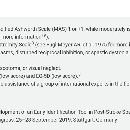
odified Ashworth Scale (MAS) 1 or +1, while moderately i
19
r more information
).
3
tremity Scale
(see Fugl-Meyer AR, et al. 1975 for more 
sms, disturbed reciprocal inhibition, or spastic dystonia
scotoma, or visual neglect.
8
(low score) and EQ-5D (low score).
assistance of a group of international experts in the fiel
velopment of an Early Identification Tool in Post-Stroke Sp
ngress, 25–28 September 2019, Stuttgart, Germany