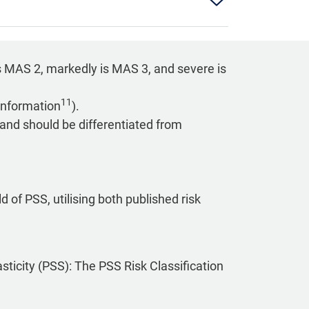
s MAS 2, markedly is MAS 3, and severe is
11
information
).
 and should be differentiated from
d of PSS, utilising both published risk
asticity (PSS): The PSS Risk Classification