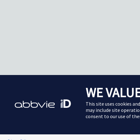
WE VALUE
This site uses cookies an
may include site operatio
consent to our use of th