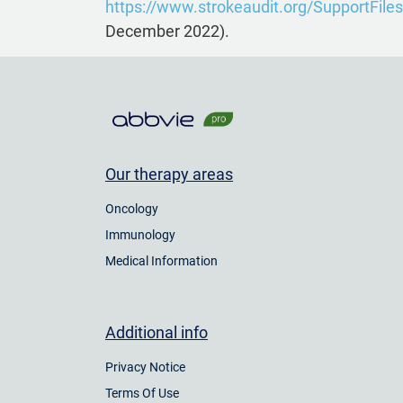
https://www.strokeaudit.org/SupportFiles
December 2022).
Our therapy areas
Oncology
Immunology
Medical Information
Additional info
Privacy Notice
Terms Of Use