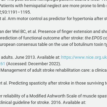
Patients with hemispatial neglect are more prone to limb sp
;93:1191–1195.
 al. Arm motor control as predictor for hypertonia after 
n der Wel BC, et al. Presence of finger extension and sh
prediction of functional outcome after stroke:
the EPOS co
 European consensus table on the use of botulinum toxin ty
n adults. June 2013. Available at:
https://www.nice.org.u
261
(Accessed: December 2022).
 Management of adult stroke rehabilitation care: a clinica
al. Predicting spasticity after stroke in those surviving
reliability of a Modified Ashworth Scale of muscle spast
inical guideline for stroke. 2016. Available at: