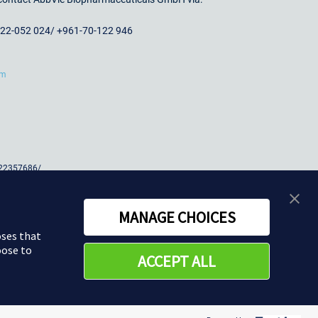
-22-052 024/ +961-70-122 946
om
 22357686/
358900
MANAGE CHOICES
oses that
oose to
ACCEPT ALL