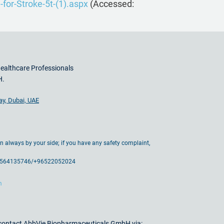
for-Stroke-5t-(1).aspx
(Accessed:
Healthcare Professionals
H.
ay, Dubai, UAE
ain always by your side; if you have any safety complaint,
71564135746/+96522052024
m
e contact AbbVie Biopharmaceuticals GmbH via: