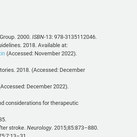
 Group. 2000.
ISBN
-13: 978-3135112046.
idelines. 2018. Available at:
xin
(Accessed: November 2022).
atories. 2018. (Accessed: December
. (Accessed: December 2022).
nd considerations for therapeutic
85.
fter stroke.
Neurology
. 2015;85:873–880.
5;7:13–31.