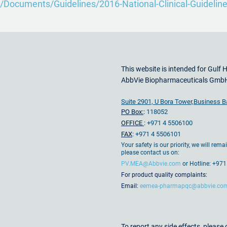
/Documents/Guidelines/2016-National-Clinical-Guideline-
This website is intended for Gulf 
AbbVie Biopharmaceuticals Gmb
Suite 2901, U Bora Tower,Business B
PO Box:
:
118052
OFFICE
:
+971 4 5506100
FAX
:
+971 4 5506101
Your safety is our priority, we will rem
please contact us on:
PV.MEA@Abbvie.com
or Hotline: +9
For product quality complaints:
Email:
eemea-pharmapqc@abbvie.co
To report any side effects, pleas