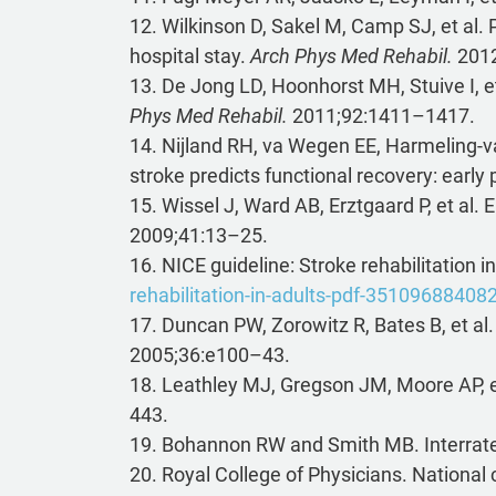
12. Wilkinson D, Sakel M, Camp SJ, et al. 
hospital stay.
Arch Phys Med Rehabil.
2012
13. De Jong LD, Hoonhorst MH, Stuive I, et
Phys Med Rehabil.
2011;92:1411–1417.
14. Nijland RH, va Wegen EE, Harmeling-va
stroke predicts functional recovery: early 
15. Wissel J, Ward AB, Erztgaard P, et al.
2009;41:13–25.
16. NICE guideline: Stroke rehabilitation i
rehabilitation-in-adults-pdf-35109688408
17. Duncan PW, Zorowitz R, Bates B, et al.
2005;36:e100–43.
18. Leathley MJ, Gregson JM, Moore AP, et 
443.
19. Bohannon RW and Smith MB. Interrater 
20. Royal College of Physicians. National cl