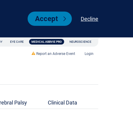
Accept
Decline
GY
EYE CARE
MEDICAL ABBVIE PRO
NEUROSCIENCE
Report an Adverse Event
Login
rebral Palsy
Clinical Data