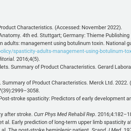
oduct Characteristics. (Accessed: November 2022).
n Anatomy. 4th ed. Stuttgart; Germany: Thieme Publishing
 in adults: management using botulinum toxin. National gu
policy/spasticity-adults-management-using-botulinum-to
torial.
2016;4(5).
lets. Summary of Product Characteristics. Gerard Labor
s. Summary of Product Characteristics. Merck Ltd. 2022
7(39):2999–3058.
 Post-stroke spasticity: Predictors of early development a
y after stroke.
Curr Phys Med Rehabil Rep
. 2016;4:182–1
al. Early prediction of long-term upper limb spasticity a
 al. The post-stroke hemiplegic patient.
Scand J Med.
197