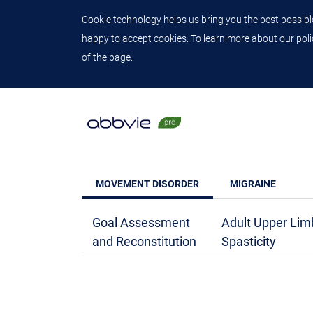
Cookie technology helps us bring you the best possible
happy to accept cookies. To learn more about our polic
of the page.
MOVEMENT DISORDER
MIGRAINE
Goal Assessment
Adult Upper Lim
and Reconstitution
Spasticity