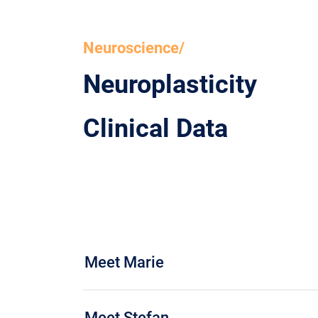
Neuroscience/
Neuroplasticity
Clinical Data
Meet Marie
Meet Stefan