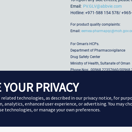
Email:
PV.GLV@abbvie.com
Hotline: +971-588 154 578/ +965
For product quality complaints:
Email:
eemea-pharmapqc@moh.gov.
For Oman's HCPs.
Department of Pharmacovigilance
Drug Safety Center
Ministry of Health, Sultanate of Oman
Phone Nos: :00968 22357660/00968
00968 22357626/00968 22
 YOUR PRIVACY
Email:
Pharma-vigil@moh.gov.om
Website:
www.moh.gov.om
d related technologies, as described in our
privacy notice
, for purp
n, analytics, enhanced user experience, or advertising. You may ch
ese technologies, or manage your own preferences.
Cookie Preferences