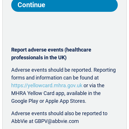
including treatment or referrals to
Continue
2,7,14
improve patient outcomes
CM: chronic migraine; NSAID: non-steroidal anti-inflammatory drug.
Report adverse events (healthcare
professionals in the UK)
Adverse events should be reported. Reporting
forms and information can be found at
https://yellowcard.mhra.gov.uk
or via the
MHRA Yellow Card app, available in the
TREATMENT OPTIONS FOR
Google Play or Apple App Stores.
CHRONIC MIGRAINE
Adverse events should also be reported to
AbbVie at GBPV@abbvie.com