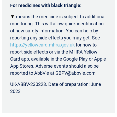
Pain.
2018;19(1):13
For medicines with black triangle:
®
BOTOX
Summary of Product
Characteristics. Available
▼
means the medicine is subject to additional
at: www.medicines.org.uk.
monitoring. This will allow quick identification
Migraine Trust. Migraine attack triggers.
of new safety information. You can help by
Available at: https://migrainetrust.org/live-with-
reporting any side effects you may get. See
migraine/self-management/common-triggers/.
https://yellowcard.mhra.gov.uk
for how to
Accessed August 2025
report side effects or via the MHRA Yellow
Weatherall M W. The diagnosis and treatment
Card app, available in the Google Play or Apple
of chronic migraine.
Ther Adv Chronic Dis
.
App Stores. Adverse events should also be
2015;6(3):115-123
reported to AbbVie at GBPV@abbvie.com
NHS. Migraine. Available at:
UK-ABBV-230223. Date of preparation: June
https://www.nhs.uk/conditions/migraine/.
2023
Accessed August 2025
Migraine Trust. Migraine and sleep. Available
at: https://migrainetrust.org/live-with-
migraine/self-management/migraine-and-