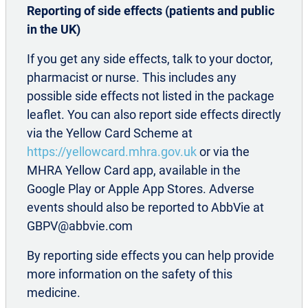
Reporting of side effects (patients and public
in the UK)
If you get any side effects, talk to your doctor,
pharmacist or nurse. This includes any
References
possible side effects not listed in the package
AbbVie Data on file. Approval Dates for
leaflet. You can also report side effects directly
®
BOTOX
in UK. REF-112127.
via the Yellow Card Scheme at
Allergan. Data on file. INT/0423/2016
https://yellowcard.mhra.gov.uk
or via the
Aurora S K, Winner P
et al
. Onabotulinum toxin
MHRA Yellow Card app, available in the
A for treatment of chronic migraine: pooled
Google Play or Apple App Stores. Adverse
analyses of the 56-week PREEMPT clinical
events should also be reported to AbbVie at
program.
Headache.
2011;51(9):1358-1373
GBPV@abbvie.com
Blumenfeld A M, Stark R J
et al
. Long-term
By reporting side effects you can help provide
study of the efficacy and safety of
more information on the safety of this
Onabotulinum toxin A for the prevention of
medicine.
chronic migraine: COMPEL study.
J Headache