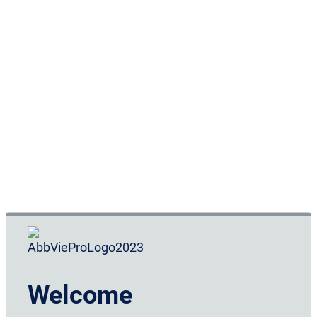
Lifestyle changes and the avoidance of triggers can
be powerful strategies for managing migraine,
independently of or in association with
6,7
pharmaceutical treatments.
In order to accurately define the type of migraine,
determine an appropriate treatment plan, and judge
the response to a particular treatment, it is important
for the patient to try to identify any factors that
affect or trigger migraine, as well as reporting the
frequency and severity of the migraine attacks. It is
helpful to advise patients of lifestyle choices and the
6,7
benefits of keeping a headache diary.
Welcome