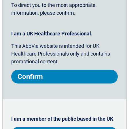
Common triggers
To direct you to the most appropriate
information, please confirm:
Lifestyle choices
I am a UK Healthcare Professional.
This AbbVie website is intended for UK
Self-reporting
Healthcare Professionals only and contains
promotional content.
Preventing medication overuse
Confirm
Chronic migraine is a complex
neurological disease requiring
I am a member of the public based in the UK
appropriate effective management –