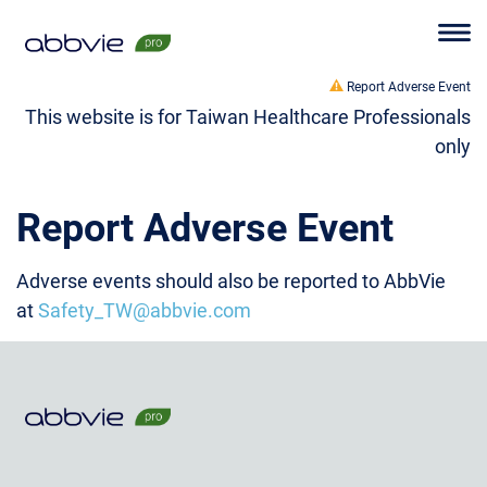
Report Adverse Event
This website is for Taiwan Healthcare Professionals
only
Report Adverse Event
Adverse events should also be reported to AbbVie
at
Safety_TW@abbvie.com