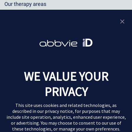
Our therapy areas
Immunology
Oncology
Neuroscience
Virology
Eye Care
Additional info
WE VALUE YOUR
Privacy Notice
PRIVACY
Terms of Use
Contact Us
This site uses cookies and related technologies, as
described in our
privacy notice
, for purposes that may
Report Adverse Event
include site operation, analytics, enhanced user experience,
This website is for TW Healthcare Professionals only
or advertising. You may choose to consent to our use of
these technologies, or manage your own preferences.