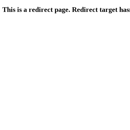
This is a redirect page. Redirect target ha